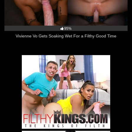
95%
Vivienne Vo Gets Soaking Wet For a Filthy Good Time