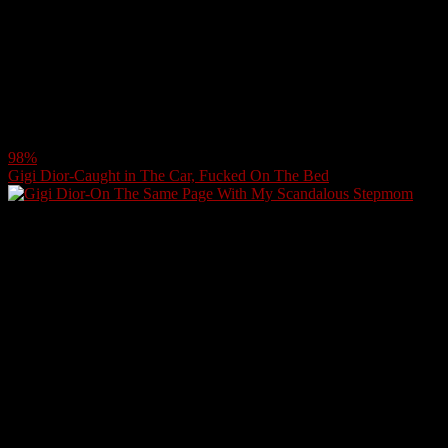
98%
Gigi Dior-Caught in The Car, Fucked On The Bed