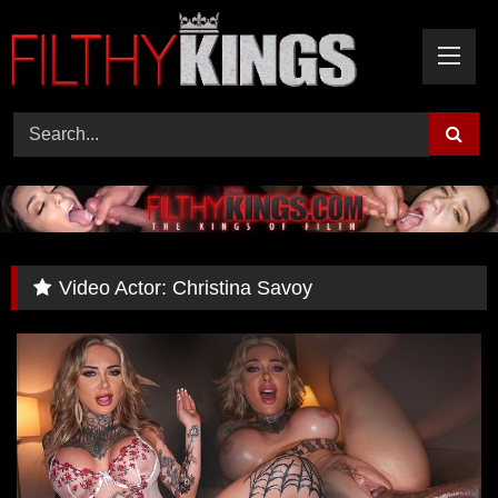
Skip
to
content
Video Actor:
Christina Savoy