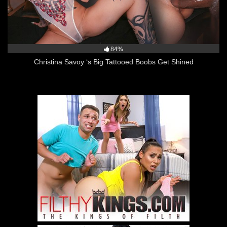
84%
Christina Savoy ‘s Big Tattooed Boobs Get Shined