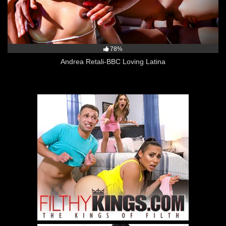
78%
Andrea Retali-BBC Loving Latina