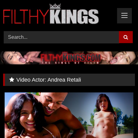
Skip
to
content
Video Actor:
Andrea Retali