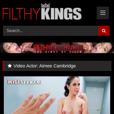
Skip
to
content
Video Actor:
Aimee Cambridge