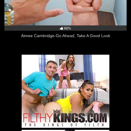
98%
Aimee Cambridge-Go Ahead, Take A Good Look